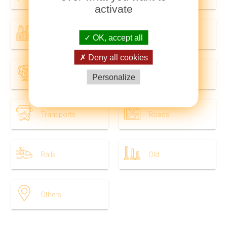
activate
Cities
In world
OK, accept all
Deny all cookies
Geography
Tourist
Personalize
Transports
Roads
Rails
Old
Others