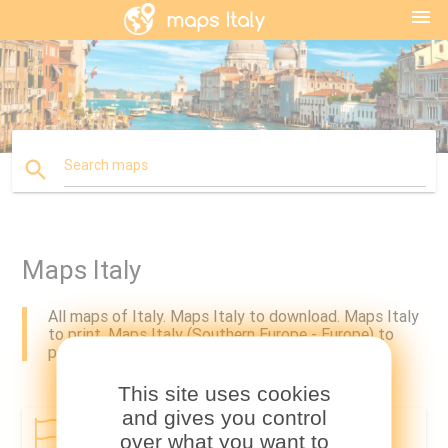
menu
search
Search maps
Maps Italy
All maps of Italy. Maps Italy to download. Maps Italy
to print. Maps Italy (Southern Europe - Europe) to
print and to download.
This site uses cookies
and gives you control
Country
Regions
over what you want to